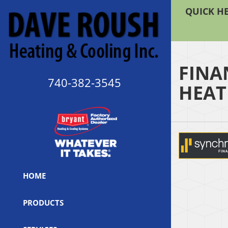
QUICK HE
FINA
740-382-3545
HEAT
HOME
PRODUCTS