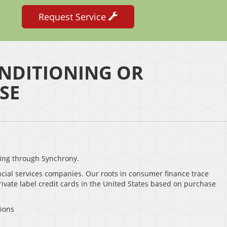
Request Service
NDITIONING OR
SE
ing through Synchrony.
ncial services companies. Our roots in consumer finance trace
rivate label credit cards in the United States based on purchase
sions