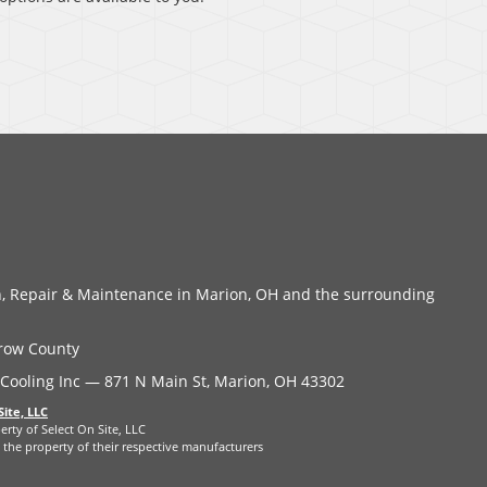
on, Repair & Maintenance in Marion, OH and the surrounding
row County
Cooling Inc — 871 N Main St, Marion, OH 43302
Site, LLC
erty of Select On Site, LLC
the property of their respective manufacturers