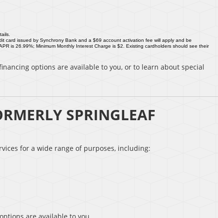
ails.
it card issued by Synchrony Bank and a $69 account activation fee will apply and be
 APR is 26.99%; Minimum Monthly Interest Charge is $2. Existing cardholders should see their
inancing options are available to you, or to learn about special
ORMERLY SPRINGLEAF
vices for a wide range of purposes, including:
options are available to you.