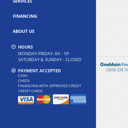
SERVICES
FINANCING
ABOUT US
HOURS
MONDAY-FRIDAY: 8A - 5P
SATURDAY & SUNDAY - CLOSED
PAYMENT ACCEPTED
CASH
CHECK
FINANCING WITH APPROVED CREDIT
CREDIT CARDS