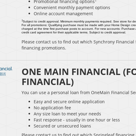
1
Promotional financing options
Convenient monthly payment options
Online account management
1
Subject to credit approval. Minimum monthly payments required. See store for det
For all promotions: Qualifying purchase must be made with your Home Design cred
charged at the time first purchase posts to account. For new accounts: Purchase
credit card agreement for their applicable terms. Subject to credit approval.
Please contact us to find out which Synchrony Financial f
financing promotions.
ONE MAIN FINANCIAL (F
FINANCIAL)
You can use a personal loan from OneMain Financial Ser
Easy and secure online application
No application fee
Any size loan to meet your needs
Fast response - usually in one hour or less
Secured or unsecured loans
Please contact us to find out which Springleaf financing 