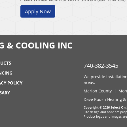
Apply Now
G & COOLING INC
UCTS
740-382-3545
NCING
We provide Installati
areas:
ACY POLICY
Marion County | Mor
SARY
Dave Roush Heating & 
Copyright © 2026
Select On 
Site design and code are prop
Product logos and images are 