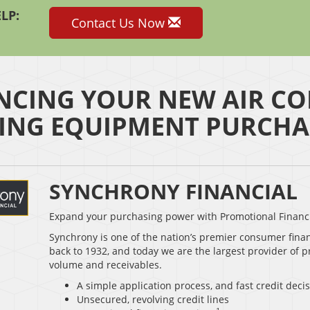
LP:
Contact Us Now
NCING YOUR NEW AIR CO
ING EQUIPMENT PURCHA
SYNCHRONY FINANCIAL
Expand your purchasing power with Promotional Financ
Synchrony is one of the nation’s premier consumer fina
back to 1932, and today we are the largest provider of p
volume and receivables.
A simple application process, and fast credit deci
Unsecured, revolving credit lines