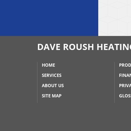
DAVE ROUSH HEATIN
HOME
PROD
SERVICES
FINA
ABOUT US
PRIV
SITE MAP
GLOS